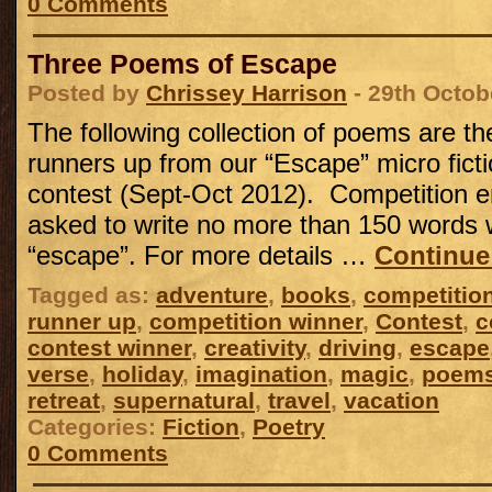
0 Comments
Three Poems of Escape
Posted by
Chrissey Harrison
- 29th Octob
The following collection of poems are t
runners up from our “Escape” micro ficti
contest (Sept-Oct 2012). Competition e
asked to write no more than 150 words 
“escape”. For more details …
Continue
Tagged as:
adventure
,
books
,
competitio
runner up
,
competition winner
,
Contest
,
c
contest winner
,
creativity
,
driving
,
escape
verse
,
holiday
,
imagination
,
magic
,
poem
retreat
,
supernatural
,
travel
,
vacation
Categories:
Fiction
,
Poetry
0 Comments