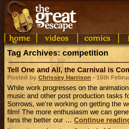
Tag Archives: competition
Tell One and All, the Carnival is C
Posted by
Chrissey Harrison
- 15th Febru
While work progresses on the animation
music and other post production tasks fo
Sorrows, we’re working on getting the w
film! The more enthusiasm we can gene
fans the better our …
Continue readi