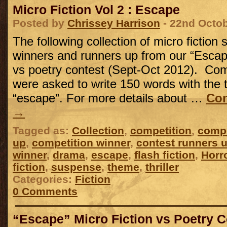
Micro Fiction Vol 2 : Escape
Posted by
Chrissey Harrison
- 22nd Octo
The following collection of micro fiction 
winners and runners up from our “Escape
vs poetry contest (Sept-Oct 2012). Com
were asked to write 150 words with the
“escape”. For more details about …
Con
→
Tagged as:
Collection
,
competition
,
compe
up
,
competition winner
,
contest runners 
winner
,
drama
,
escape
,
flash fiction
,
Horr
fiction
,
suspense
,
theme
,
thriller
Categories:
Fiction
0 Comments
“Escape” Micro Fiction vs Poetry C