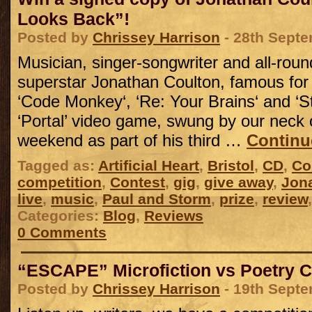
Looks Back”!
Posted by
Chrissey Harrison
- 28th Sept
Musician, singer-songwriter and all-roun
superstar Jonathan Coulton, famous for
‘Code Monkey‘, ‘Re: Your Brains‘ and ‘Sti
‘Portal’ video game, swung by our neck 
weekend as part of his third …
Continu
Tagged as:
Artificial Heart
,
Bristol
,
CD
,
Co
competition
,
Contest
,
gig
,
give away
,
Jon
live
,
music
,
Paul and Storm
,
prize
,
review
Categories:
Blog
,
Reviews
0 Comments
“ESCAPE” Microfiction vs Poetry C
Posted by
Chrissey Harrison
- 19th Sept