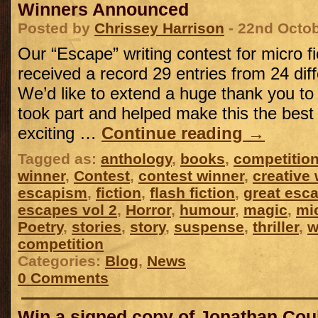
Winners Announced
Posted by
Chrissey Harrison
- 22nd Octo
Our “Escape” writing contest for micro f
received a record 29 entries from 24 diff
We’d like to extend a huge thank you t
took part and helped make this the bes
exciting …
Continue reading
→
Tagged as:
anthology
,
books
,
competitio
winner
,
Contest
,
contest winner
,
creative 
escapism
,
fiction
,
flash fiction
,
great esca
escapes vol 2
,
Horror
,
humour
,
magic
,
mic
Poetry
,
stories
,
story
,
suspense
,
thriller
,
w
competition
Categories:
Blog
,
News
0 Comments
Win a signed copy of Jonathan Cou