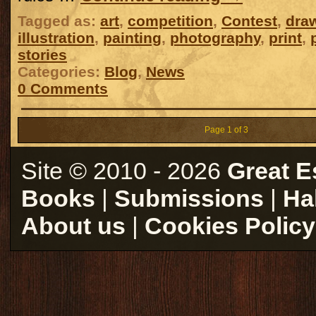
Tagged as:
art
,
competition
,
Contest
,
dra
illustration
,
painting
,
photography
,
print
,
stories
Categories:
Blog
,
News
0 Comments
Page 1 of 3
Site © 2010 - 2026
Great E
Books
|
Submissions
|
Ha
About us
|
Cookies Policy