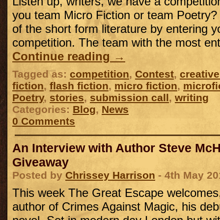
Listen up, writers, we have a competitio
you team Micro Fiction or team Poetry? J
of the short form literature by entering y
competition. The team with the most ent
Continue reading
→
Tagged as:
competition
,
Contest
,
creative
fiction
,
flash fiction
,
micro fiction
,
microfi
Poetry
,
stories
,
submission call
,
writing
Categories:
Blog
,
News
0 Comments
An Interview with Author Steve Mc
Giveaway
Posted by
Chrissey Harrison
- 4th May 20
This week The Great Escape welcomes
author of Crimes Against Magic, his deb