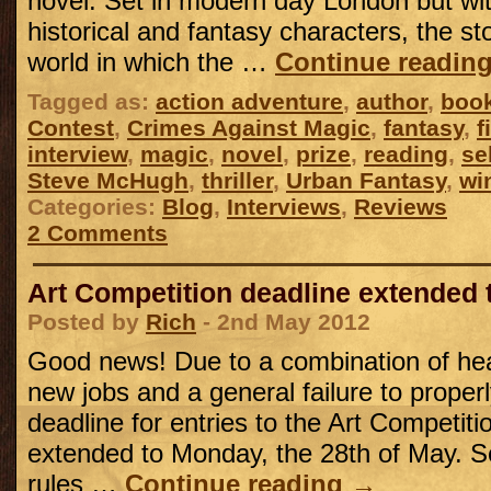
novel. Set in modern day London but wit
historical and fantasy characters, the st
world in which the …
Continue readin
Tagged as:
action adventure
,
author
,
boo
Contest
,
Crimes Against Magic
,
fantasy
,
f
interview
,
magic
,
novel
,
prize
,
reading
,
se
Steve McHugh
,
thriller
,
Urban Fantasy
,
wi
Categories:
Blog
,
Interviews
,
Reviews
2 Comments
Art Competition deadline extended 
Posted by
Rich
- 2nd May 2012
Good news! Due to a combination of he
new jobs and a general failure to properl
deadline for entries to the Art Competit
extended to Monday, the 28th of May. S
rules …
Continue reading
→