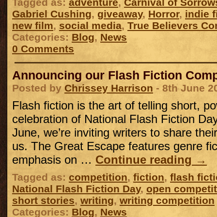
Tagged as:
adventure
,
Carnival of Sorrow
Gabriel Cushing
,
giveaway
,
Horror
,
indie f
new film
,
social media
,
True Believers Co
Categories:
Blog
,
News
0 Comments
Announcing our Flash Fiction Compe
Posted by
Chrissey Harrison
- 8th June 2
Flash fiction is the art of telling short, p
celebration of National Flash Fiction Da
June, we’re inviting writers to share their
us. The Great Escape features genre fic
emphasis on …
Continue reading
→
Tagged as:
competition
,
fiction
,
flash fict
National Flash Fiction Day
,
open competit
short stories
,
writing
,
writing competition
Categories:
Blog
,
News