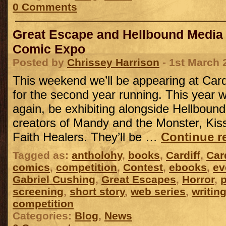
0 Comments
Great Escape and Hellbound Media a
Comic Expo
Posted by
Chrissey Harrison
- 1st March 
This weekend we’ll be appearing at Car
for the second year running. This year w
again, be exhibiting alongside Hellboun
creators of Mandy and the Monster, Ki
Faith Healers. They’ll be …
Continue r
Tagged as:
antholohy
,
books
,
Cardiff
,
Car
comics
,
competition
,
Contest
,
ebooks
,
ev
Gabriel Cushing
,
Great Escapes
,
Horror
,
p
screening
,
short story
,
web series
,
writin
competition
Categories:
Blog
,
News