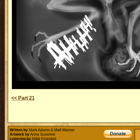
<< Part 21
Written by
Mark Adams & Matt Warner
Artwork by
Anna Susanne
Lettering by
Nikki Foxrobot