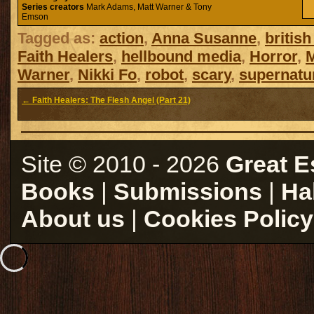
Series creators
Mark Adams, Matt Warner & Tony
Emson
Tagged as:
action
,
Anna Susanne
,
british
Faith Healers
,
hellbound media
,
Horror
,
Warner
,
Nikki Fo
,
robot
,
scary
,
supernatu
← Faith Healers: The Flesh Angel (Part 21)
Site © 2010 - 2026
Great E
Books
|
Submissions
|
Ha
About us
|
Cookies Policy