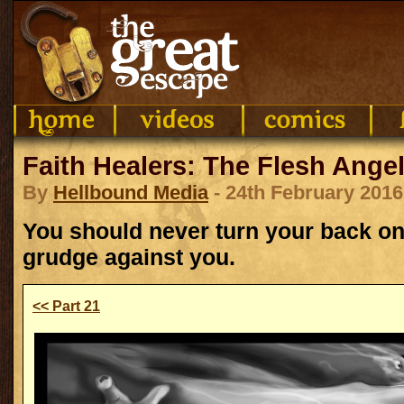
Faith Healers: The Flesh Angel
By
Hellbound Media
- 24th February 2016
You should never turn your back on 
grudge against you.
<< Part 21