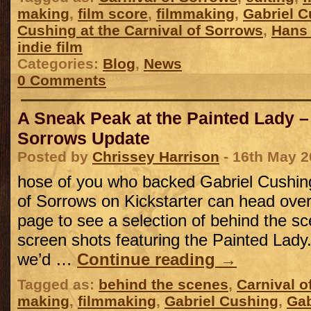
making
,
film score
,
filmmaking
,
Gabriel 
Cushing at the Carnival of Sorrows
,
Hans
indie film
Categories:
Blog
,
News
0 Comments
A Sneak Peak at the Painted Lady –
Sorrows Update
Posted by
Chrissey Harrison
- 16th May 2
hose of you who backed Gabriel Cushing
of Sorrows on Kickstarter can head over 
page to see a selection of behind the s
screen shots featuring the Painted Lady
we’d …
Continue reading
→
Tagged as:
behind the scenes
,
Carnival o
making
,
filmmaking
,
Gabriel Cushing
,
Gab