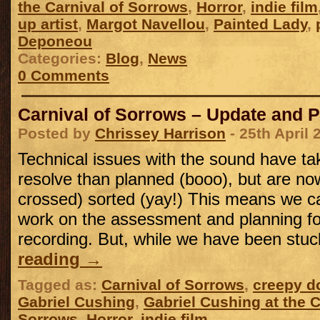
the Carnival of Sorrows
,
Horror
,
indie film
up artist
,
Margot Navellou
,
Painted Lady
,
Deponeou
Categories:
Blog
,
News
0 Comments
Carnival of Sorrows – Update and 
Posted by
Chrissey Harrison
- 25th April 
Technical issues with the sound have ta
resolve than planned (booo), but are now
crossed) sorted (yay!) This means we can
work on the assessment and planning f
recording. But, while we have been st
reading
→
Tagged as:
Carnival of Sorrows
,
creepy do
Gabriel Cushing
,
Gabriel Cushing at the C
Sorrows
,
Horror
,
indie film