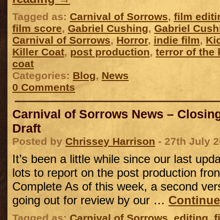
Tagged as:
Carnival of Sorrows
,
film edit
film score
,
Gabriel Cushing
,
Gabriel Cush
Carnival of Sorrows
,
Horror
,
indie film
,
Ki
Killer Coat
,
post production
,
terror of the
coat
Categories:
Blog
,
News
0 Comments
Carnival of Sorrows News – Closing 
Draft
Posted by
Chrissey Harrison
- 27th July 
It’s been a little while since our last u
lots to report on the post production fro
Complete As of this week, a second versi
going out for review by our …
Continue
Tagged as:
Carnival of Sorrows
,
editing
,
f