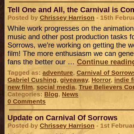
Tell One and All, the Carnival is C
Posted by
Chrissey Harrison
- 15th Febru
While work progresses on the animation
music and other post production tasks fo
Sorrows, we’re working on getting the w
film! The more enthusiasm we can gene
fans the better our …
Continue readi
Tagged as:
adventure
,
Carnival of Sorrow
Gabriel Cushing
,
giveaway
,
Horror
,
indie f
new film
,
social media
,
True Believers Co
Categories:
Blog
,
News
0 Comments
Update on Carnival Of Sorrows
Posted by
Chrissey Harrison
- 1st Februa