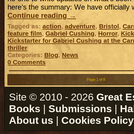
here’s the summary: We have officially
Continue reading
→
Tagged as:
action
,
adventure
,
Bristol
,
Car
feature film
,
Gabriel Cushing
,
Horror
,
Kick
Kickstarter for Gabriel Cushing at the Car
thriller
Categories:
Blog
,
News
0 Comments
Page 1 of 8
Site © 2010 - 2026
Great E
Books
|
Submissions
|
Ha
About us
|
Cookies Policy