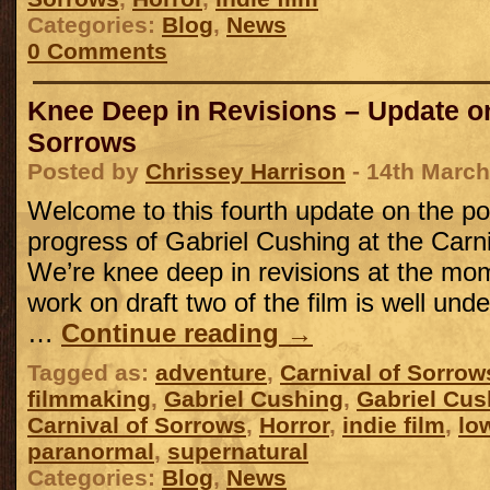
Categories:
Blog
,
News
0 Comments
Knee Deep in Revisions – Update on
Sorrows
Posted by
Chrissey Harrison
- 14th March
Welcome to this fourth update on the po
progress of Gabriel Cushing at the Carn
We’re knee deep in revisions at the mom
work on draft two of the film is well unde
…
Continue reading
→
Tagged as:
adventure
,
Carnival of Sorrow
filmmaking
,
Gabriel Cushing
,
Gabriel Cus
Carnival of Sorrows
,
Horror
,
indie film
,
lo
paranormal
,
supernatural
Categories:
Blog
,
News