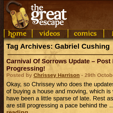
Tag Archives: Gabriel Cushing
Carnival Of Sorrows Update – Post
Progressing!
Posted by
Chrissey Harrison
- 29th Octob
Okay, so Chrissey who does the updates 
of buying a house and moving, which is
have been a little sparse of late. Rest a
are still progressing a pace behind the
reading
→