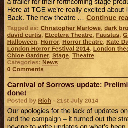
a trailer for their forthcoming stage pro
Here at TGE we’re really excited about I’
Back. The new theatre …
Continue re
Tagged as:
Christopher Marlowe
,
dark br
david curtis
,
Etcetera Theatre
,
Faustus
,
G
Halloween
,
Horror
,
Horror theatre
,
Kate D
London Horror Festival 2014
,
London thea
Chloe Gardner
,
Stage
,
Theatre
Categories:
News
0 Comments
Carnival of Sorrows update: Prelimi
done!
Posted by
Rich
- 21st July 2014
Our apologies for the lack of updates on
and the campaign – it turned out the strai
no-one to write updates on what’s been