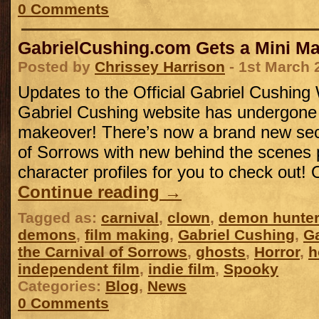
0 Comments
GabrielCushing.com Gets a Mini M
Posted by
Chrissey Harrison
- 1st March 
Updates to the Official Gabriel Cushing
Gabriel Cushing website has undergone
makeover! There’s now a brand new sect
of Sorrows with new behind the scenes
character profiles for you to check out!
Continue reading
→
Tagged as:
carnival
,
clown
,
demon hunter
demons
,
film making
,
Gabriel Cushing
,
Ga
the Carnival of Sorrows
,
ghosts
,
Horror
,
h
independent film
,
indie film
,
Spooky
Categories:
Blog
,
News
0 Comments