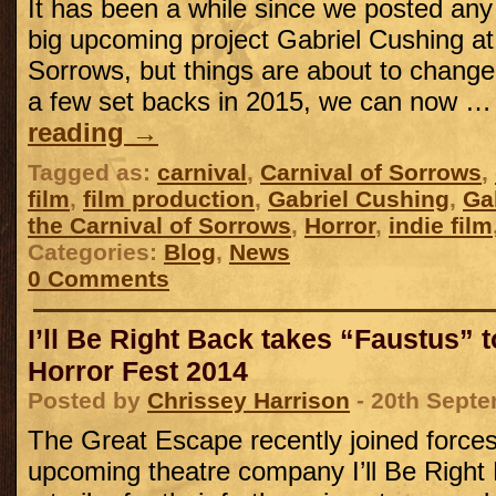
It has been a while since we posted an
big upcoming project Gabriel Cushing at 
Sorrows, but things are about to change,
a few set backs in 2015, we can now 
reading
→
Tagged as:
carnival
,
Carnival of Sorrows
,
film
,
film production
,
Gabriel Cushing
,
Ga
the Carnival of Sorrows
,
Horror
,
indie film
Categories:
Blog
,
News
0 Comments
I’ll Be Right Back takes “Faustus” 
Horror Fest 2014
Posted by
Chrissey Harrison
- 20th Sept
The Great Escape recently joined force
upcoming theatre company I’ll Be Right