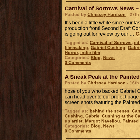
Carnival of Sorrows News – 
Posted by
Chrissey Harrison
- 27th
It’s been a little while since our l
production front! Second Draft Com
is going out for review by our …
C
Tagged as:
Carnival of Sorrows
,
ed
filmmaking
,
Gabriel Cushing
,
Gabri
Horror
,
indie film
Categories:
Blog
,
News
0 Comments
A Sneak Peak at the Painted
Posted by
Chrissey Harrison
- 16th
hose of you who backed Gabriel Cu
can head over to our project page
screen shots featuring the Paint
Tagged as:
behind the scenes
,
Car
Cushing
,
Gabriel Cushing at the Ca
up artist
,
Margot Navellou
,
Painted
Categories:
Blog
,
News
0 Comments