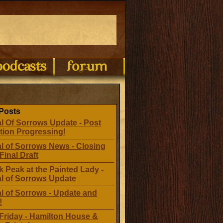
Posts
l Of Sorrows Update - Post
tion Progressing!
l of Sorrows News - Closing
Final Draft
 Peak at the Painted Lady -
al of Sorrows Update
l of Sorrows - Update and
!
Friday - Hamilton House &