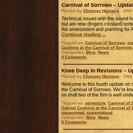
Carnival of Sorrows – Upda
Posted by
Chrissey Harrison
- 25th
Technical issues with the sound h
but are now (fingers crossed) sort
the assessment and planning for 
Continue reading
→
Tagged as:
Carnival of Sorrows
,
cr
Cushing at the Carnival of Sorrows
Categories:
Blog
,
News
0 Comments
Knee Deep in Revisions – U
Posted by
Chrissey Harrison
- 14th
Welcome to this fourth update on 
the Carnival of Sorrows. We’re kn
on draft two of the film is well un
Tagged as:
adventure
,
Carnival of
Gabriel Cushing at the Carnival of
paranormal
,
supernatural
Categories:
Blog
,
News
0 Comments