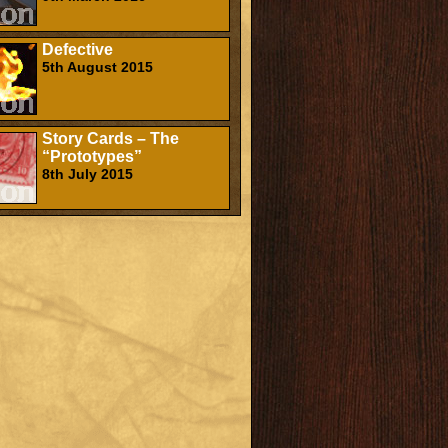
Defective
5th August 2015
Story Cards – The
“Prototypes”
8th July 2015