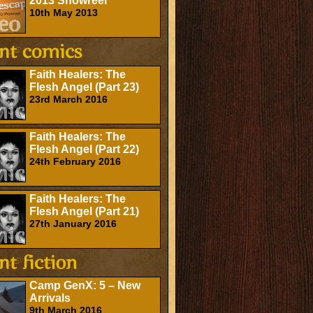
2013 Showreel
10th May 2013
Faith Healers: The
Flesh Angel (Part 23)
23rd March 2016
Faith Healers: The
Flesh Angel (Part 22)
24th February 2016
Faith Healers: The
Flesh Angel (Part 21)
27th January 2016
Camp GenX: 5 – New
Arrivals
9th March 2016