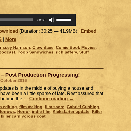
Use
00:00
Up/Down
Arrow
ownload
(Duration: 30:25 — 41.9MB) |
Embed
keys
to
S
|
More
increase
rissey Harrison
,
Clownface
,
Comic Book Movies
,
or
podcast
,
Poop Sandwiches
,
rich jeffery
,
Stuff
decrease
volume.
 – Post Production Progressing!
 October 2016
dates is in the middle of buying a house and
ave been a little sparse of late. Rest assured that
ce behind the …
Continue reading
→
lm editing
,
film making
,
film score
,
Gabriel Cushing
,
 Sorrows
,
Horror
,
indie film
,
Kickstarter update
,
Killer
e killer carnivorous coat