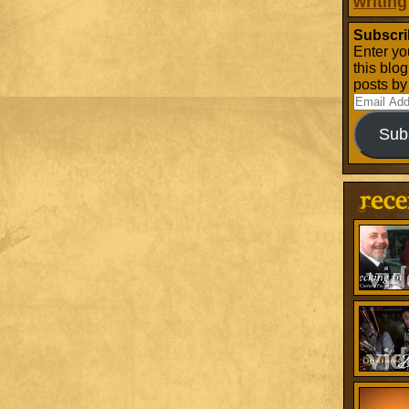
writing
Subscri
Enter yo
this blo
posts by
Email
Address
Sub