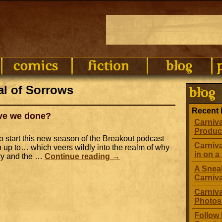
al of Sorrows
Recent 
ave we done?
Carniva
Produc
o start this new season of the Breakout podcast
Carniva
 up to… which veers wildly into the realm of why
in on a 
ory and the …
Continue reading
→
A Sneak
Carniv
Carniva
Photos
Follow 