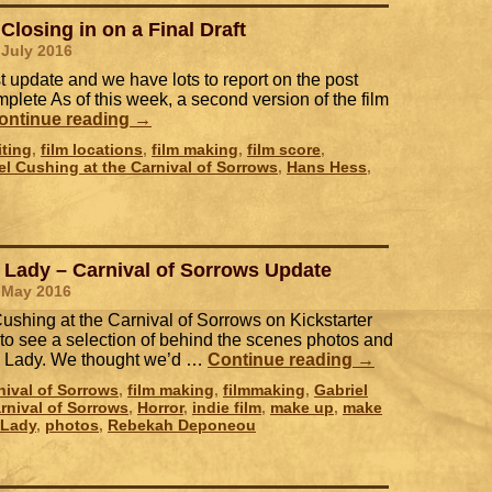
Closing in on a Final Draft
 July 2016
ast update and we have lots to report on the post
plete As of this week, a second version of the film
ontinue reading
→
iting
,
film locations
,
film making
,
film score
,
el Cushing at the Carnival of Sorrows
,
Hans Hess
,
 Lady – Carnival of Sorrows Update
 May 2016
shing at the Carnival of Sorrows on Kickstarter
 to see a selection of behind the scenes photos and
ed Lady. We thought we’d …
Continue reading
→
nival of Sorrows
,
film making
,
filmmaking
,
Gabriel
rnival of Sorrows
,
Horror
,
indie film
,
make up
,
make
 Lady
,
photos
,
Rebekah Deponeou