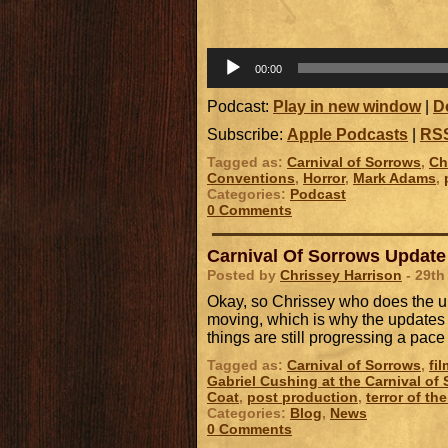
00:00
Podcast:
Play in new window
|
D
Subscribe:
Apple Podcasts
|
RS
Tagged as:
Carnival of Sorrows
,
Ch
Conventions
,
Horror
,
Mark Adams
,
Categories:
Podcast
0 Comments
Carnival Of Sorrows Update
Posted by
Chrissey Harrison
- 29th
Okay, so Chrissey who does the up
moving, which is why the updates h
things are still progressing a pa
Tagged as:
Carnival of Sorrows
,
fi
Gabriel Cushing at the Carnival of
Coat
,
post production
,
terror of th
Categories:
Blog
,
News
0 Comments