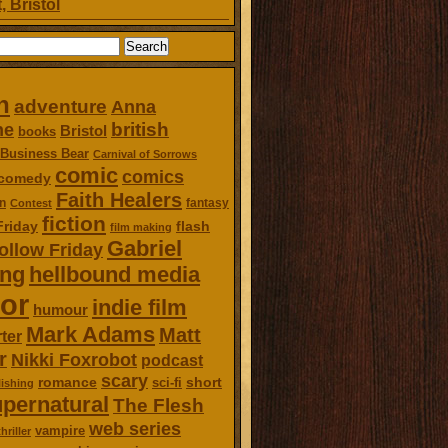
, Bristol
n
adventure
Anna
british
ne
Bristol
books
Business Bear
Carnival of Sorrows
comic
comics
comedy
Faith Healers
n
fantasy
Contest
fiction
Friday
flash
film making
Gabriel
ollow Friday
ing
hellbound media
or
indie film
humour
Mark Adams
Matt
ter
r
Nikki Foxrobot
podcast
scary
romance
short
sci-fi
ishing
pernatural
The Flesh
web series
vampire
thriller