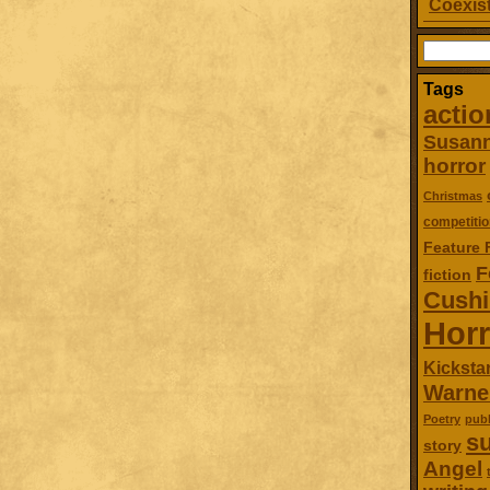
Coexist
Search
for:
Tags
actio
Susan
horror
Christmas
competitio
Feature 
F
fiction
Cush
Horr
Kickstar
Warne
Poetry
publ
su
story
Angel