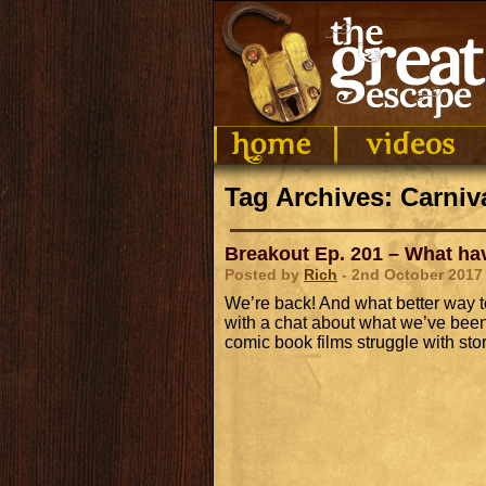
Tag Archives: Carniv
Breakout Ep. 201 – What h
Posted by
Rich
- 2nd October 2017
We’re back! And what better way t
with a chat about what we’ve been
comic book films struggle with st
Audio
Player