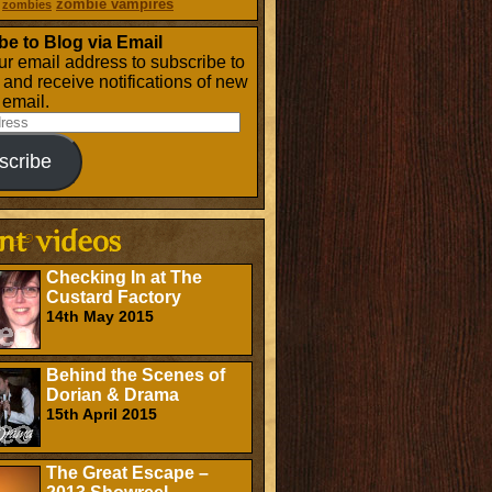
zombie vampires
zombies
be to Blog via Email
ur email address to subscribe to
g and receive notifications of new
 email.
scribe
Checking In at The
Custard Factory
14th May 2015
Behind the Scenes of
Dorian & Drama
15th April 2015
The Great Escape –