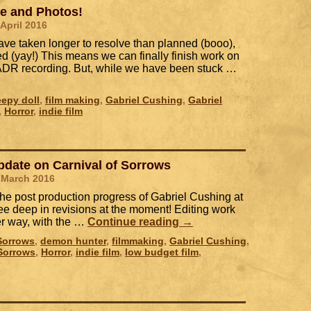
te and Photos!
 April 2016
ave taken longer to resolve than planned (booo),
ed (yay!) This means we can finally finish work on
ADR recording. But, while we have been stuck …
eepy doll
,
film making
,
Gabriel Cushing
,
Gabriel
,
Horror
,
indie film
pdate on Carnival of Sorrows
 March 2016
the post production progress of Gabriel Cushing at
ee deep in revisions at the moment! Editing work
der way, with the …
Continue reading
→
 Sorrows
,
demon hunter
,
filmmaking
,
Gabriel Cushing
,
 Sorrows
,
Horror
,
indie film
,
low budget film
,