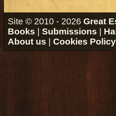
Site © 2010 - 2026
Great E
Books
|
Submissions
|
Ha
About us
|
Cookies Policy