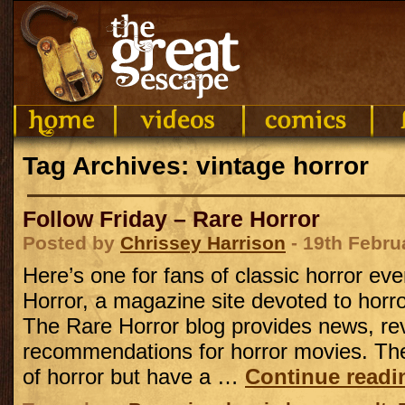
Tag Archives: vintage horror
Follow Friday – Rare Horror
Posted by
Chrissey Harrison
- 19th Febru
Here’s one for fans of classic horror ev
Horror, a magazine site devoted to horror 
The Rare Horror blog provides news, re
recommendations for horror movies. They
of horror but have a …
Continue read