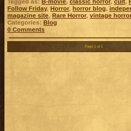
Tagged as:
B-movie
,
classic horror
,
cult
,
Follow Friday
,
Horror
,
horror blog
,
indepe
magazine site
,
Rare Horror
,
vintage horro
Categories:
Blog
0 Comments
Page 1 of 1