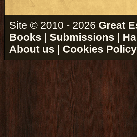
Site © 2010 - 2026
Great E
Books
|
Submissions
|
Ha
About us
|
Cookies Policy