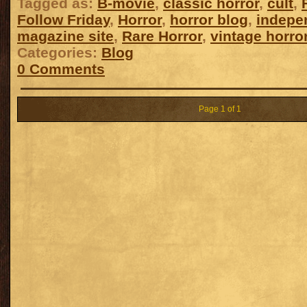
Tagged as:
B-movie
,
classic horror
,
cult
,
Follow Friday
,
Horror
,
horror blog
,
indepe
magazine site
,
Rare Horror
,
vintage horro
Categories:
Blog
0 Comments
Page 1 of 1