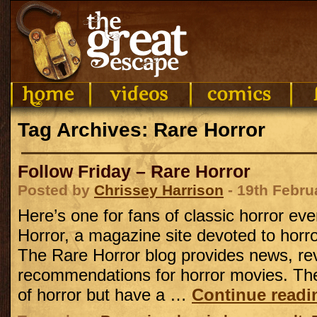
Tag Archives: Rare Horror
Follow Friday – Rare Horror
Posted by
Chrissey Harrison
- 19th Febru
Here’s one for fans of classic horror ev
Horror, a magazine site devoted to horror 
The Rare Horror blog provides news, re
recommendations for horror movies. They
of horror but have a …
Continue read