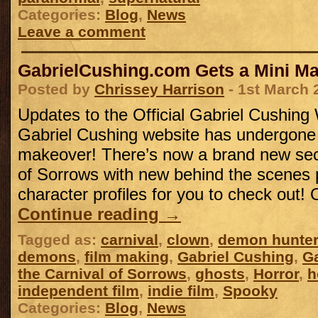
Categories:
Blog
,
News
Leave a comment
GabrielCushing.com Gets a Mini M
Posted by
Chrissey Harrison
- 1st March 
Updates to the Official Gabriel Cushing
Gabriel Cushing website has undergone
makeover! There’s now a brand new sect
of Sorrows with new behind the scenes
character profiles for you to check out!
Continue reading
→
Tagged as:
carnival
,
clown
,
demon hunter
demons
,
film making
,
Gabriel Cushing
,
Ga
the Carnival of Sorrows
,
ghosts
,
Horror
,
h
independent film
,
indie film
,
Spooky
Categories:
Blog
,
News