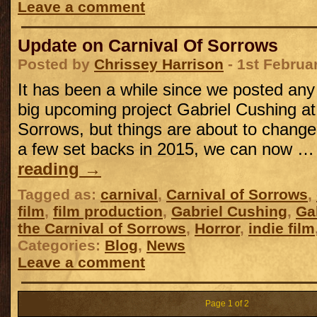
Leave a comment
Update on Carnival Of Sorrows
Posted by
Chrissey Harrison
- 1st Februa
It has been a while since we posted an
big upcoming project Gabriel Cushing at 
Sorrows, but things are about to change,
a few set backs in 2015, we can now 
reading
→
Tagged as:
carnival
,
Carnival of Sorrows
,
film
,
film production
,
Gabriel Cushing
,
Ga
the Carnival of Sorrows
,
Horror
,
indie film
Categories:
Blog
,
News
Leave a comment
Page 1 of 2