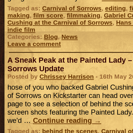
Tagged as:
Carnival of Sorrows
,
editing
,
f
making
,
film score
,
filmmaking
,
Gabriel 
Cushing at the Carnival of Sorrows
,
Hans
indie film
Categories:
Blog
,
News
Leave a comment
A Sneak Peak at the Painted Lady –
Sorrows Update
Posted by
Chrissey Harrison
- 16th May 2
hose of you who backed Gabriel Cushing
of Sorrows on Kickstarter can head over 
page to see a selection of behind the s
screen shots featuring the Painted Lady
we’d …
Continue reading
→
Tagged as:
behind the scenes
,
Carnival o