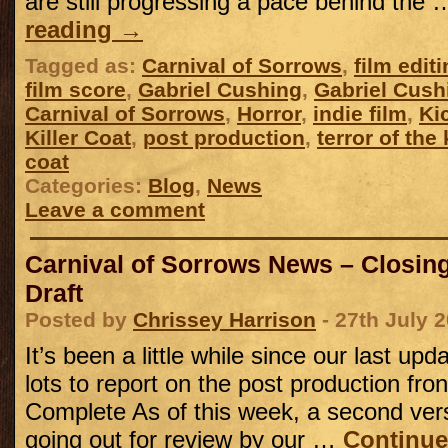
are still progressing a pace behind the
reading
→
Tagged as:
Carnival of Sorrows
,
film edit
film score
,
Gabriel Cushing
,
Gabriel Cush
Carnival of Sorrows
,
Horror
,
indie film
,
Ki
Killer Coat
,
post production
,
terror of the
coat
Categories:
Blog
,
News
Leave a comment
Carnival of Sorrows News – Closing 
Draft
Posted by
Chrissey Harrison
- 27th July 
It’s been a little while since our last u
lots to report on the post production fro
Complete As of this week, a second versi
going out for review by our …
Continue