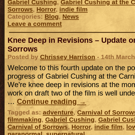
Gabriel Cushing
,
Gabriel Cushing at the C
Sorrows
,
Horror
,
indie film
Categories:
Blog
,
News
Leave a comment
Knee Deep in Revisions – Update on
Sorrows
Posted by
Chrissey Harrison
- 14th March
Welcome to this fourth update on the po
progress of Gabriel Cushing at the Carn
We’re knee deep in revisions at the mom
work on draft two of the film is well unde
…
Continue reading
→
Tagged as:
adventure
,
Carnival of Sorrow
filmmaking
,
Gabriel Cushing
,
Gabriel Cus
Carnival of Sorrows
,
Horror
,
indie film
,
lo
paranormal
,
supernatural