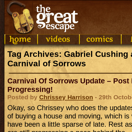
Tag Archives: Gabriel Cushing 
Carnival of Sorrows
Carnival Of Sorrows Update – Post
Progressing!
Posted by
Chrissey Harrison
- 29th Octob
Okay, so Chrissey who does the updates 
of buying a house and moving, which is
have been a little sparse of late. Rest a