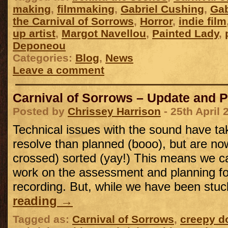
making
,
filmmaking
,
Gabriel Cushing
,
Gab
the Carnival of Sorrows
,
Horror
,
indie film
up artist
,
Margot Navellou
,
Painted Lady
,
Deponeou
Categories:
Blog
,
News
Leave a comment
Carnival of Sorrows – Update and 
Posted by
Chrissey Harrison
- 25th April 
Technical issues with the sound have ta
resolve than planned (booo), but are now
crossed) sorted (yay!) This means we can
work on the assessment and planning f
recording. But, while we have been st
reading
→
Tagged as:
Carnival of Sorrows
,
creepy do