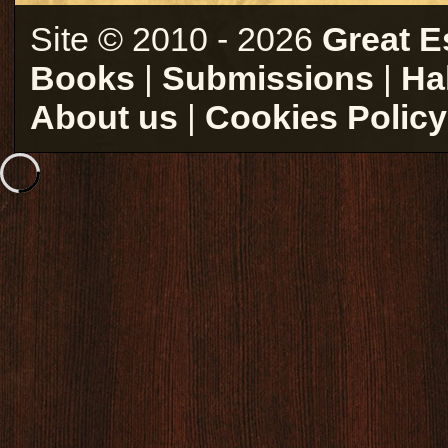
Site © 2010 - 2026
Great E
Books
|
Submissions
|
Ha
About us
|
Cookies Policy