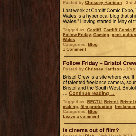
Posted by
Chrissey Harrison
- 3rd 
Last week at Cardiff Comic Expo
Wales is a hyperlocal blog that sh
Wales.” Having started in May of th
Tagged as:
Cardiff
,
Cardiff Comic 
Follow Friday
,
Gaming
,
geek cultur
Wales
Categories:
Blog
1 Comment
Follow Friday – Bristol Cre
Posted by
Chrissey Harrison
- 10th
Bristol Crew is a site where you’l
of talented freelance camera, sou
Bristol and the South West. Brist
…
Continue reading
→
Tagged as:
BECTU
,
Bristol
,
Bristol
making
,
film production
,
freelancer
Categories:
Blog
Leave a comment
Is cinema out of film?