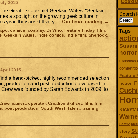
Coexist
July 2015
, The Great Escape met Geeksin Wales! “Geeksin
Search f
ines a spotlight on the growing geek culture in
is year, they are still very …
Continue reading
→
Expo
,
comics
,
cosplay
,
Dr Who
,
Feature Friday
,
film
,
Tags
e
,
Geeksin Wales
,
indie comics
,
indie film
,
Sherlock
,
actio
Susan
horror
Christmas
w
competitio
 April 2015
Feature 
l find a hand-picked, highly recommended selection
F
fiction
nd, production and post production crew based in
ol Crew was founded by Sarah Edwards in 2009, to
Cush
Horr
 Crew
,
camera operator
,
Creative Skillset
,
film
,
film
s
,
post production
,
South West
,
talent
,
training
Kickstar
Warne
Poetry
publ
su
story
Angel