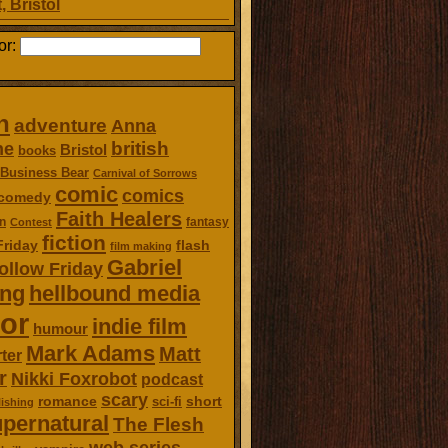
, Bristol
or:
n
adventure
Anna
british
ne
Bristol
books
Business Bear
Carnival of Sorrows
comic
comics
comedy
Faith Healers
n
fantasy
Contest
fiction
Friday
flash
film making
Gabriel
ollow Friday
ing
hellbound media
or
indie film
humour
Mark Adams
Matt
ter
r
Nikki Foxrobot
podcast
scary
romance
short
sci-fi
ishing
pernatural
The Flesh