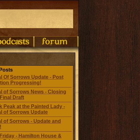
Posts
l Of Sorrows Update - Post
tion Progressing!
l of Sorrows News - Closing
Final Draft
 Peak at the Painted Lady -
al of Sorrows Update
l of Sorrows - Update and
!
Friday - Hamilton House &