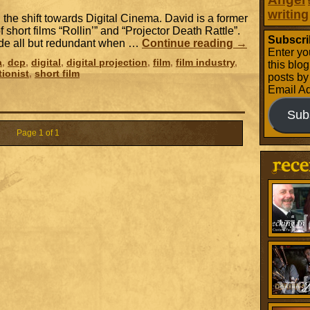
writing
 the shift towards Digital Cinema. David is a former
of short films “Rollin’” and “Projector Death Rattle”.
Subscri
ade all but redundant when …
Continue reading
→
Enter yo
a
,
dcp
,
digital
,
digital projection
,
film
,
film industry
,
this blo
tionist
,
short film
posts by
Email A
Sub
Page 1 of 1