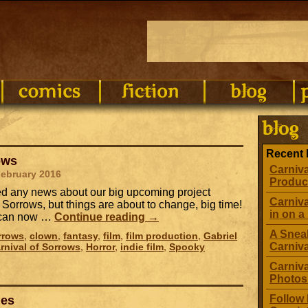
Recent 
ows
Carniva
February 2016
Produc
ed any news about our big upcoming project
Carniva
 Sorrows, but things are about to change, big time!
in on a 
e can now …
Continue reading
→
A Sneak
rrows
,
clown
,
fantasy
,
film
,
film production
,
Gabriel
Carniv
rnival of Sorrows
,
Horror
,
indie film
,
Spooky
Carniva
Photos
Follow 
les