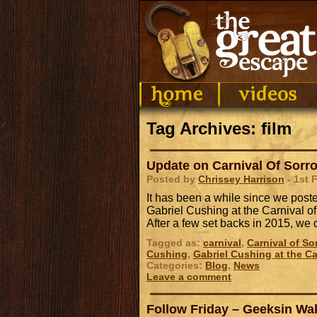
Tag Archives: film
Update on Carnival Of Sorr
Posted by
Chrissey Harrison
- 1st 
It has been a while since we post
Gabriel Cushing at the Carnival of
After a few set backs in 2015, w
Tagged as:
carnival
,
Carnival of So
Cushing
,
Gabriel Cushing at the Ca
Categories:
Blog
,
News
Leave a comment
Follow Friday – Geeksin Wa