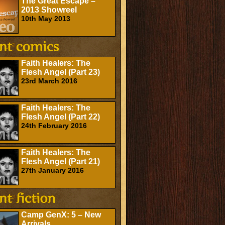
The Great Escape –
2013 Showreel
10th May 2013
Faith Healers: The
Flesh Angel (Part 23)
23rd March 2016
Faith Healers: The
Flesh Angel (Part 22)
24th February 2016
Faith Healers: The
Flesh Angel (Part 21)
27th January 2016
Camp GenX: 5 – New
Arrivals