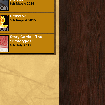
9th March 2016
Defective
5th August 2015
Story Cards – The
“Prototypes”
8th July 2015