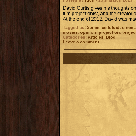
Posted by
Rich
- 29th March 2013
David Curtis gives his thoughts on
film projectionist, and the creator 
At the end of 2012, David was m
Tagged as:
35mm
,
celluloid
,
cinem
movies
,
opinion
,
projection
,
projec
Categories:
Articles
,
Blog
Leave a comment