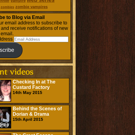
web series
vampire
thriller
zombie vampires
zombies
be to Blog via Email
ur email address to subscribe to
g and receive notifications of new
 email.
ddress
scribe
Checking In at The
Custard Factory
14th May 2015
Behind the Scenes of
Dorian & Drama
15th April 2015