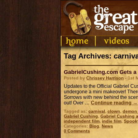
Tag Archives: carniva
GabrielCushing.com Gets a
Posted by
Chrissey Harrison
- 1st 
Updates to the Official Gabriel 
undergone a mini makeover! There
Sorrows with new behind the scene
out! Over …
Continue reading
→
Tagged as:
carnival
,
clown
,
demon 
Gabriel Cushing
,
Gabriel Cushing a
independent film
,
indie film
,
Spook
Categories:
Blog
,
News
0 Comments