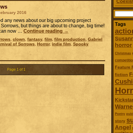
Coexist
ows
February 2016
Search
for:
ed any news about our big upcoming project
Tags
 Sorrows, but things are about to change, big time!
actio
e can now …
Continue reading
→
Susan
rrows
,
clown
,
fantasy
,
film
,
film production
,
Gabriel
rnival of Sorrows
,
Horror
,
indie film
,
Spooky
horror
Christmas
competitio
Feature 
Page 1 of 1
F
fiction
Cush
Horr
Kickstar
Warne
Poetry
publ
su
story
Angel