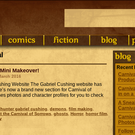
l
Recent 
 Mini Makeover!
Carniva
March 2016
Produc
Cushing Website The Gabriel Cushing website has
Carniva
’s now a brand new section for Carnival of
in on a 
s photos and character profiles for you to check
A Sneak
Carniv
hunter gabriel cushing
,
demons
,
film making
,
t the Carnival of Sorrows
,
ghosts
,
Horror
,
horror film
,
Carniva
y
Photos
Follow 