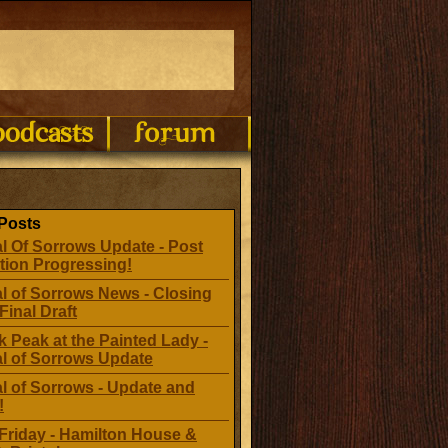
Posts
l Of Sorrows Update - Post
tion Progressing!
l of Sorrows News - Closing
Final Draft
 Peak at the Painted Lady -
al of Sorrows Update
l of Sorrows - Update and
!
Friday - Hamilton House &