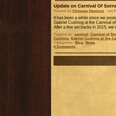
Update on Carnival Of Sorr
Posted by
Chrissey Harrison
- 1st 
It has been a while since we post
Gabriel Cushing at the Carnival of
After a few set backs in 2015, w
Tagged as:
carnival
,
Carnival of So
Cushing
,
Gabriel Cushing at the Ca
Categories:
Blog
,
News
0 Comments