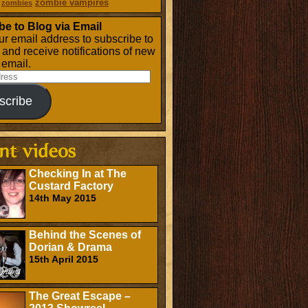
zombie vampires
zombies
be to Blog via Email
ur email address to subscribe to
g and receive notifications of new
 email.
scribe
Checking In at The
Custard Factory
14th May 2015
Behind the Scenes of
Dorian & Drama
15th April 2015
The Great Escape –