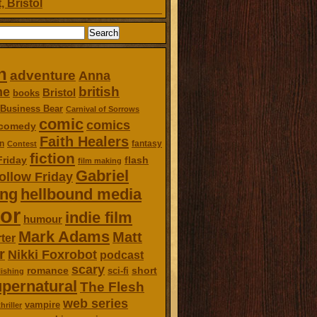
, Bristol
n
adventure
Anna
british
ne
Bristol
books
Business Bear
Carnival of Sorrows
comic
comics
comedy
Faith Healers
n
fantasy
Contest
fiction
Friday
flash
film making
Gabriel
ollow Friday
ing
hellbound media
or
indie film
humour
Mark Adams
Matt
ter
r
Nikki Foxrobot
podcast
scary
romance
short
sci-fi
ishing
pernatural
The Flesh
web series
vampire
thriller