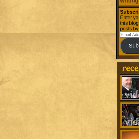
writing
Subscri
Enter yo
this blo
posts by
Email
Address
Sub