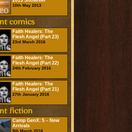
2013 Showreel
10th May 2013
Faith Healers: The
Flesh Angel (Part 23)
23rd March 2016
Faith Healers: The
Flesh Angel (Part 22)
24th February 2016
Faith Healers: The
Flesh Angel (Part 21)
27th January 2016
Camp GenX: 5 – New
Arrivals
9th March 2016