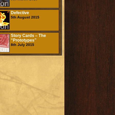
Defective
5th August 2015
Story Cards – The
“Prototypes”
8th July 2015