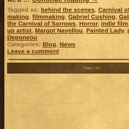
Tagged as:
behind the scenes
,
Carnival o
making
,
filmmaking
,
Gabriel Cushing
,
Gab
the Carnival of Sorrows
,
Horror
,
indie film
up artist
,
Margot Navellou
,
Painted Lady
,
Deponeou
Categories:
Blog
,
News
Leave a comment
Page 1 of 1