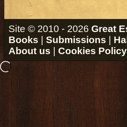
Site © 2010 - 2026
Great E
Books
|
Submissions
|
Ha
About us
|
Cookies Policy