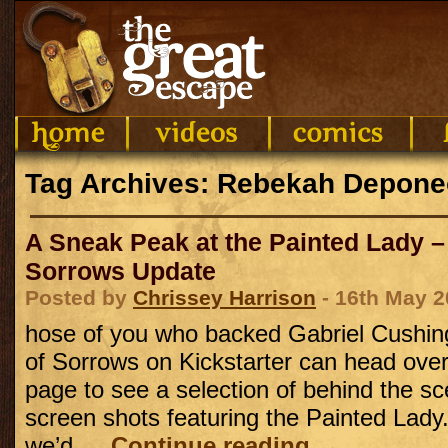
Tag Archives: Rebekah Depon
A Sneak Peak at the Painted Lady –
Sorrows Update
Posted by
Chrissey Harrison
- 16th May 2
hose of you who backed Gabriel Cushing
of Sorrows on Kickstarter can head over 
page to see a selection of behind the s
screen shots featuring the Painted Lady
we’d …
Continue reading
→