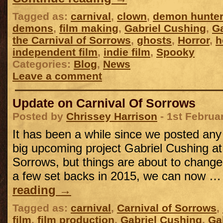
Tagged as:
carnival
,
clown
,
demon hunter
demons
,
film making
,
Gabriel Cushing
,
Ga
the Carnival of Sorrows
,
ghosts
,
Horror
,
h
independent film
,
indie film
,
Spooky
Categories:
Blog
,
News
Leave a comment
Update on Carnival Of Sorrows
Posted by
Chrissey Harrison
- 1st Februa
It has been a while since we posted an
big upcoming project Gabriel Cushing at 
Sorrows, but things are about to change,
a few set backs in 2015, we can now 
reading
→
Tagged as:
carnival
,
Carnival of Sorrows
,
film
,
film production
,
Gabriel Cushing
,
Ga