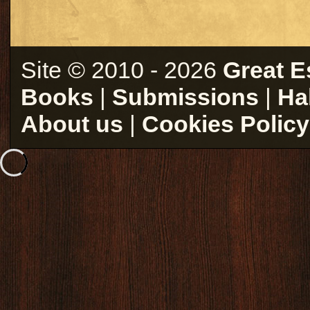
Site © 2010 - 2026
Great E
Books
|
Submissions
|
Ha
About us
|
Cookies Policy