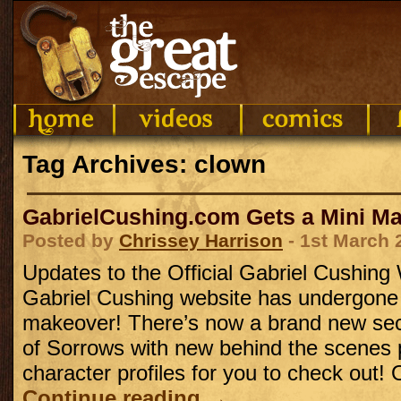
Tag Archives: clown
GabrielCushing.com Gets a Mini M
Posted by
Chrissey Harrison
- 1st March 
Updates to the Official Gabriel Cushing
Gabriel Cushing website has undergone
makeover! There’s now a brand new sect
of Sorrows with new behind the scenes
character profiles for you to check out!
Continue reading
→