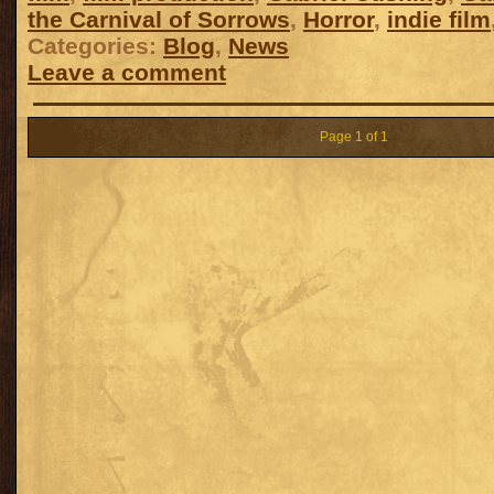
the Carnival of Sorrows
,
Horror
,
indie film
Categories:
Blog
,
News
Leave a comment
Page 1 of 1