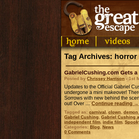
Tag Archives: horror 
GabrielCushing.com Gets a
Posted by
Chrissey Harrison
- 1st 
Updates to the Official Gabriel 
undergone a mini makeover! There
Sorrows with new behind the scene
out! Over …
Continue reading
→
Tagged as:
carnival
,
clown
,
demon 
Gabriel Cushing
,
Gabriel Cushing a
independent film
,
indie film
,
Spook
Categories:
Blog
,
News
0 Comments