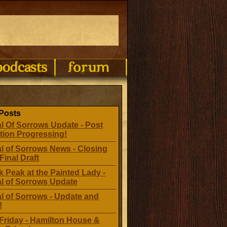
Posts
l Of Sorrows Update - Post
tion Progressing!
l of Sorrows News - Closing
Final Draft
 Peak at the Painted Lady -
al of Sorrows Update
l of Sorrows - Update and
!
Friday - Hamilton House &