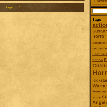
Coexist
Page 1 of 1
Search
for:
Tags
actio
Susan
horror
Christmas
competitio
Feature 
F
fiction
Cush
Horr
Kickstar
Warne
Poetry
publ
su
story
Angel