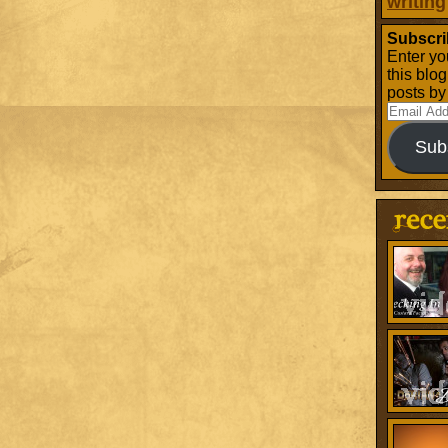
writing
Subscri
Enter yo
this blo
posts by
Email
Address
Sub