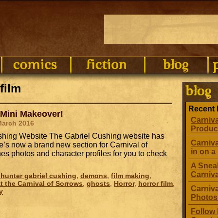
film
Recent 
 Mini Makeover!
Carniva
March 2016
Produc
Cushing Website The Gabriel Cushing website has
Carniva
’s now a brand new section for Carnival of
in on a 
s photos and character profiles for you to check
A Sneak
Carniv
hunter gabriel cushing
,
demons
,
film making
,
t the Carnival of Sorrows
,
ghosts
,
Horror
,
horror film
,
Carniva
y
Photos
Follow 