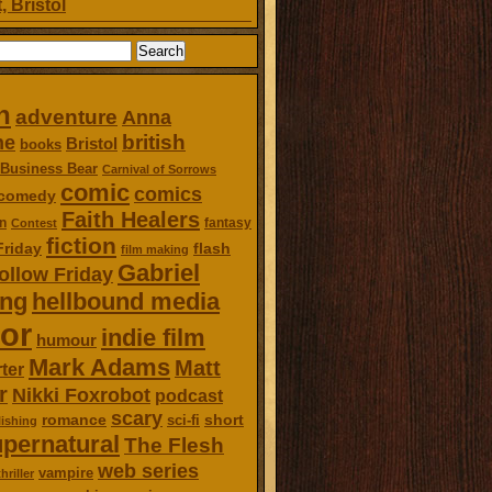
, Bristol
n
adventure
Anna
british
ne
Bristol
books
Business Bear
Carnival of Sorrows
comic
comics
comedy
Faith Healers
n
fantasy
Contest
fiction
Friday
flash
film making
Gabriel
ollow Friday
ing
hellbound media
or
indie film
humour
Mark Adams
Matt
ter
r
Nikki Foxrobot
podcast
scary
romance
short
sci-fi
ishing
pernatural
The Flesh
web series
vampire
thriller