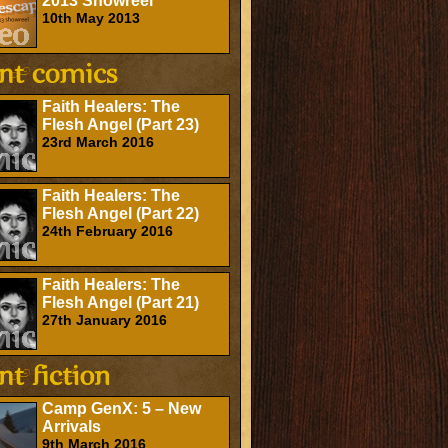
2013 Showreel
10th May 2013
Faith Healers: The
Flesh Angel (Part 23)
23rd March 2016
Faith Healers: The
Flesh Angel (Part 22)
24th February 2016
Faith Healers: The
Flesh Angel (Part 21)
27th January 2016
Camp GenX: 5 – New
Arrivals
9th March 2016