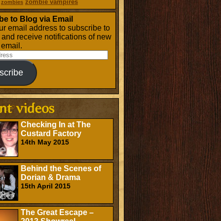
zombie vampires
zombies
be to Blog via Email
ur email address to subscribe to
g and receive notifications of new
 email.
scribe
Checking In at The
Custard Factory
14th May 2015
Behind the Scenes of
Dorian & Drama
15th April 2015
The Great Escape –