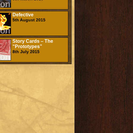
Defective
5th August 2015
Story Cards – The
“Prototypes”
8th July 2015