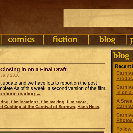
g
Recent 
Closing in on a Final Draft
Carniva
 July 2016
Produc
ast update and we have lots to report on the post
Carniva
plete As of this week, a second version of the film
in on a 
ontinue reading
→
A Sneak
iting
,
film locations
,
film making
,
film score
,
Carniv
el Cushing at the Carnival of Sorrows
,
Hans Hess
,
Carniva
Photos
Follow 