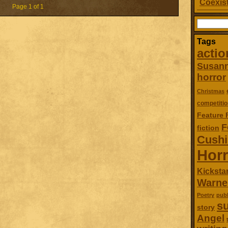
Coexist
Page 1 of 1
Search
for:
Tags
actio
Susan
horror
Christmas
competitio
Feature 
F
fiction
Cush
Horr
Kickstar
Warne
Poetry
publ
su
story
Angel