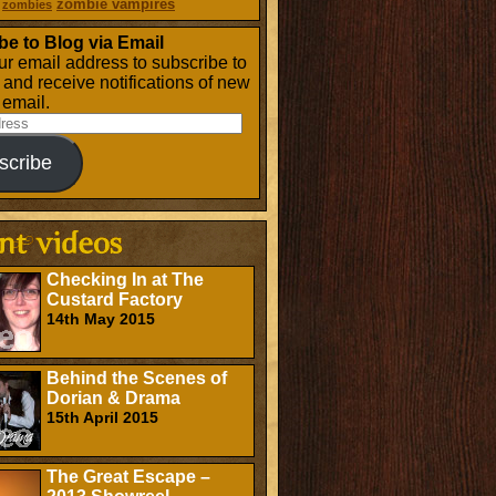
zombie vampires
zombies
be to Blog via Email
ur email address to subscribe to
g and receive notifications of new
 email.
scribe
Checking In at The
Custard Factory
14th May 2015
Behind the Scenes of
Dorian & Drama
15th April 2015
The Great Escape –