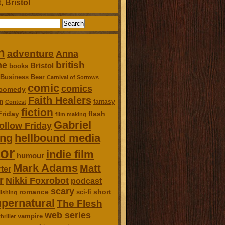
, Bristol
n
adventure
Anna
british
ne
Bristol
books
Business Bear
Carnival of Sorrows
comic
comics
comedy
Faith Healers
n
fantasy
Contest
fiction
Friday
flash
film making
Gabriel
ollow Friday
ing
hellbound media
or
indie film
humour
Mark Adams
Matt
ter
r
Nikki Foxrobot
podcast
scary
romance
short
sci-fi
ishing
pernatural
The Flesh
web series
vampire
thriller