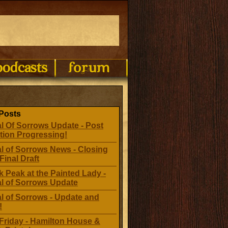
Posts
l Of Sorrows Update - Post
tion Progressing!
l of Sorrows News - Closing
Final Draft
 Peak at the Painted Lady -
al of Sorrows Update
l of Sorrows - Update and
!
Friday - Hamilton House &