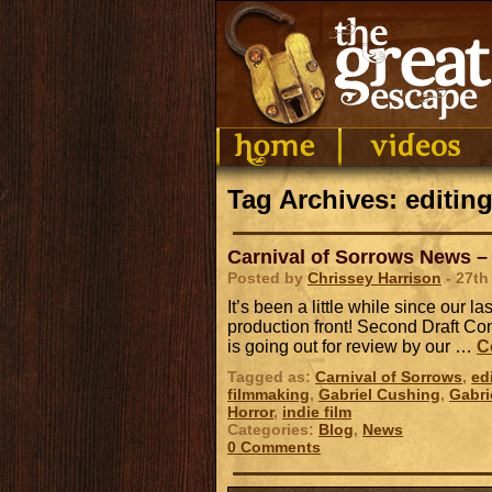
Tag Archives: editin
Carnival of Sorrows News – 
Posted by
Chrissey Harrison
- 27th
It’s been a little while since our l
production front! Second Draft Com
is going out for review by our …
C
Tagged as:
Carnival of Sorrows
,
ed
filmmaking
,
Gabriel Cushing
,
Gabri
Horror
,
indie film
Categories:
Blog
,
News
0 Comments