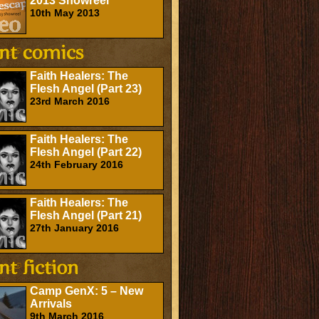
2013 Showreel
10th May 2013
Faith Healers: The
Flesh Angel (Part 23)
23rd March 2016
Faith Healers: The
Flesh Angel (Part 22)
24th February 2016
Faith Healers: The
Flesh Angel (Part 21)
27th January 2016
Camp GenX: 5 – New
Arrivals
9th March 2016