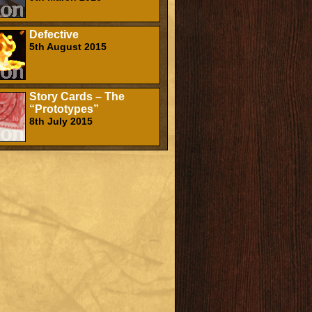
Defective
5th August 2015
Story Cards – The
“Prototypes”
8th July 2015