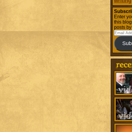
writing
Subscri
Enter yo
this blo
posts by
Email
Address
Sub