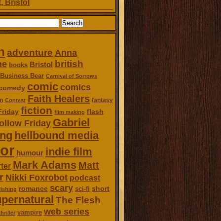
, Bristol
n
adventure
Anna
british
ne
Bristol
books
Business Bear
Carnival of Sorrows
comic
comics
comedy
Faith Healers
n
fantasy
Contest
fiction
Friday
flash
film making
Gabriel
ollow Friday
ing
hellbound media
or
indie film
humour
Mark Adams
Matt
ter
r
Nikki Foxrobot
podcast
scary
romance
short
sci-fi
ishing
pernatural
The Flesh
web series
vampire
thriller