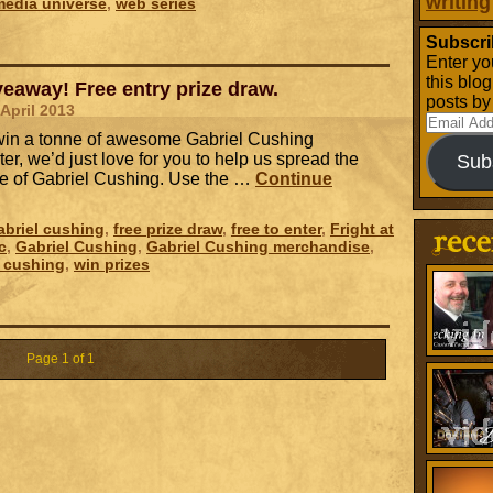
writing
media universe
,
web series
Subscri
Enter yo
this blo
eaway! Free entry prize draw.
posts by
 April 2013
Email
o win a tonne of awesome Gabriel Cushing
Address
er, we’d just love for you to help us spread the
Sub
e of Gabriel Cushing. Use the …
Continue
briel cushing
,
free prize draw
,
free to enter
,
Fright at
c
,
Gabriel Cushing
,
Gabriel Cushing merchandise
,
l cushing
,
win prizes
Page 1 of 1