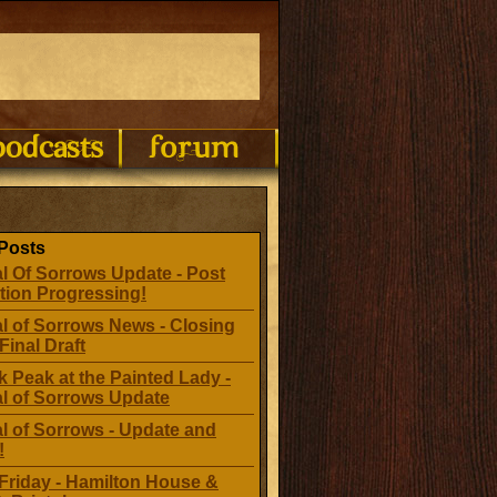
Posts
l Of Sorrows Update - Post
tion Progressing!
l of Sorrows News - Closing
Final Draft
 Peak at the Painted Lady -
al of Sorrows Update
l of Sorrows - Update and
!
Friday - Hamilton House &