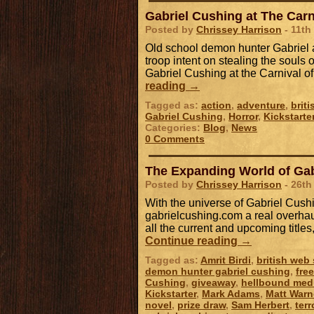
Gabriel Cushing at The Carn
Posted by
Chrissey Harrison
- 11th
Old school demon hunter Gabriel a
troop intent on stealing the souls o
Gabriel Cushing at the Carnival o
reading
→
Tagged as:
action
,
adventure
,
brit
Gabriel Cushing
,
Horror
,
Kickstarte
Categories:
Blog
,
News
0 Comments
The Expanding World of Gab
Posted by
Chrissey Harrison
- 26th
With the universe of Gabriel Cush
gabrielcushing.com a real overhaul
all the current and upcoming title
Continue reading
→
Tagged as:
Amrit Birdi
,
british web 
demon hunter gabriel cushing
,
fre
Cushing
,
giveaway
,
hellbound med
Kickstarter
,
Mark Adams
,
Matt Warn
novel
,
prize draw
,
Sam Herbert
,
terr