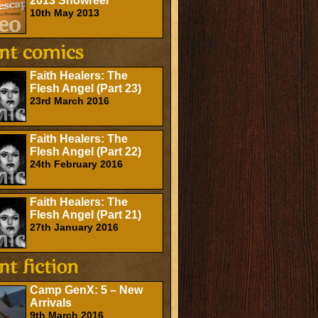
2013 Showreel
10th May 2013
Faith Healers: The
Flesh Angel (Part 23)
23rd March 2016
Faith Healers: The
Flesh Angel (Part 22)
24th February 2016
Faith Healers: The
Flesh Angel (Part 21)
27th January 2016
Camp GenX: 5 – New
Arrivals
9th March 2016