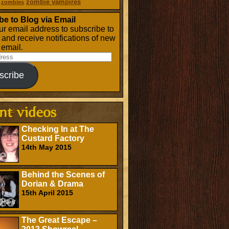
zombie vampires
zombies
be to Blog via Email
ur email address to subscribe to
g and receive notifications of new
 email.
scribe
Checking In at The
Custard Factory
14th May 2015
Behind the Scenes of
Dorian & Drama
15th April 2015
The Great Escape –