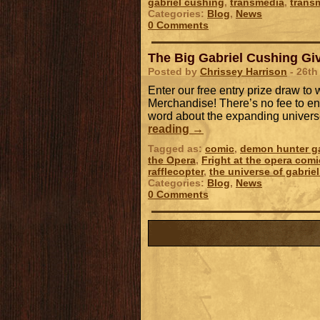
gabriel cushing
,
transmedia
,
trans
Categories:
Blog
,
News
0 Comments
The Big Gabriel Cushing Giv
Posted by
Chrissey Harrison
- 26th
Enter our free entry prize draw t
Merchandise! There’s no fee to ent
word about the expanding univers
reading
→
Tagged as:
comic
,
demon hunter ga
the Opera
,
Fright at the opera comi
rafflecopter
,
the universe of gabrie
Categories:
Blog
,
News
0 Comments