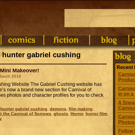
 hunter gabriel cushing
Recent 
 Mini Makeover!
Carniva
March 2016
Produc
Cushing Website The Gabriel Cushing website has
Carniva
’s now a brand new section for Carnival of
in on a 
s photos and character profiles for you to check
A Sneak
Carniv
hunter gabriel cushing
,
demons
,
film making
,
t the Carnival of Sorrows
,
ghosts
,
Horror
,
horror film
,
Carniva
y
Photos
Follow 