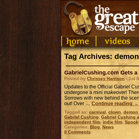
Tag Archives: demon
GabrielCushing.com Gets a
Posted by
Chrissey Harrison
- 1st 
Updates to the Official Gabriel 
undergone a mini makeover! There
Sorrows with new behind the scene
out! Over …
Continue reading
→
Tagged as:
carnival
,
clown
,
demon 
Gabriel Cushing
,
Gabriel Cushing a
independent film
,
indie film
,
Spook
Categories:
Blog
,
News
0 Comments