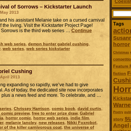
Coexist
ival of Sorrows – Kickstarter Launch
 May 2013
Search
for:
nd his assistant Melanie take on a cursed carnival
Tags
f the living. Visit the Kickstarter Project Page!
actio
f Sorrows is the third web series …
Continue
Susan
horror
ish web series
,
demon hunter gabriel cushing
,
r
,
web series
,
web series kickstarter
Christmas
competitio
Feature 
riel Cushing
F
fiction
 April 2013
Cush
ing expanding so rapidly, we’ve had to give
Horr
. As of today, the dedicated site now incorporates
s, plus a news feed and more. To celebrate, and …
Kickstar
Warne
series
,
Chrissey Harrison
,
comic book
,
david curtis
,
Poetry
publ
e comic preview
,
free to enter prize draw
,
Gabriel
su
ia
,
horror comic
,
horror web series
,
indie film
,
story
er
,
melanie lancley
,
new releases
,
Nikki Foxrobot
,
Angel
or of the killer carnivorous coat
,
the universe of