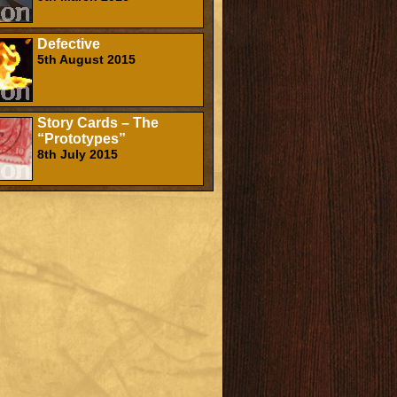
Defective
5th August 2015
Story Cards – The
“Prototypes”
8th July 2015