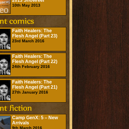
2013 Showreel
10th May 2013
Faith Healers: The
Flesh Angel (Part 23)
23rd March 2016
Faith Healers: The
Flesh Angel (Part 22)
24th February 2016
Faith Healers: The
Flesh Angel (Part 21)
27th January 2016
Camp GenX: 5 – New
Arrivals
9th March 2016