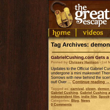
Tag Archives: demon
GabrielCushing.com Gets a
Posted by
Chrissey Harrison
- 1st 
Updates to the Official Gabriel 
undergone a mini makeover! There
Sorrows with new behind the scene
out! Over …
Continue reading
→
Tagged as:
carnival
,
clown
,
demon 
Gabriel Cushing
,
Gabriel Cushing a
independent film
,
indie film
,
Spook
Categories:
Blog
,
News
0 Comments