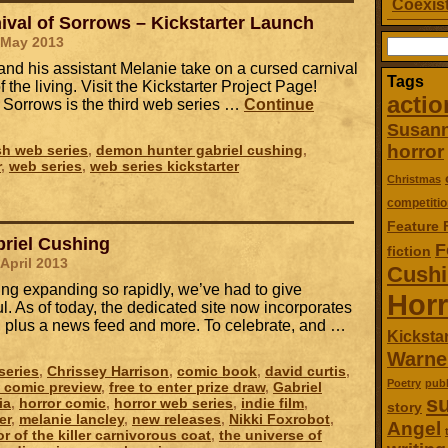
Coexist
ival of Sorrows – Kickstarter Launch
 May 2013
Search
for:
nd his assistant Melanie take on a cursed carnival
Tags
f the living. Visit the Kickstarter Project Page!
actio
f Sorrows is the third web series …
Continue
Susan
horror
ish web series
,
demon hunter gabriel cushing
,
r
,
web series
,
web series kickstarter
Christmas
competitio
Feature 
riel Cushing
F
fiction
 April 2013
Cush
ing expanding so rapidly, we’ve had to give
Horr
. As of today, the dedicated site now incorporates
s, plus a news feed and more. To celebrate, and …
Kickstar
Warne
series
,
Chrissey Harrison
,
comic book
,
david curtis
,
Poetry
publ
e comic preview
,
free to enter prize draw
,
Gabriel
su
ia
,
horror comic
,
horror web series
,
indie film
,
story
er
,
melanie lancley
,
new releases
,
Nikki Foxrobot
,
Angel
or of the killer carnivorous coat
,
the universe of