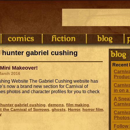
 hunter gabriel cushing
Recent 
 Mini Makeover!
Carniva
March 2016
Produc
Cushing Website The Gabriel Cushing website has
Carniva
’s now a brand new section for Carnival of
in on a 
s photos and character profiles for you to check
A Sneak
Carniv
hunter gabriel cushing
,
demons
,
film making
,
t the Carnival of Sorrows
,
ghosts
,
Horror
,
horror film
,
Carniva
y
Photos
Follow 