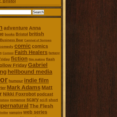
, Bristol
n
adventure
Anna
british
ne
Bristol
books
Business Bear
Carnival of Sorrows
comic
comics
comedy
Faith Healers
n
fantasy
Contest
fiction
Friday
flash
film making
Gabriel
ollow Friday
ing
hellbound media
or
indie film
humour
Mark Adams
Matt
ter
r
Nikki Foxrobot
podcast
scary
romance
short
sci-fi
ishing
pernatural
The Flesh
web series
vampire
thriller