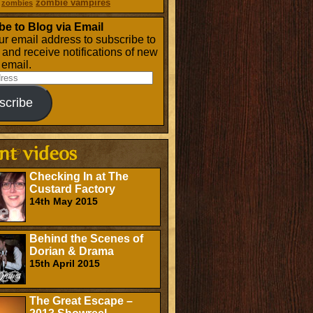
zombie vampires
zombies
be to Blog via Email
ur email address to subscribe to
g and receive notifications of new
 email.
scribe
Checking In at The
Custard Factory
14th May 2015
Behind the Scenes of
Dorian & Drama
15th April 2015
The Great Escape –