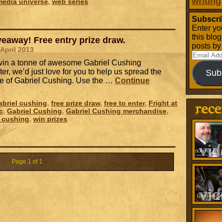
writing
media universe
,
web series
Subscri
Enter yo
this blo
eaway! Free entry prize draw.
posts by
 April 2013
Email
o win a tonne of awesome Gabriel Cushing
Address
er, we’d just love for you to help us spread the
Sub
e of Gabriel Cushing. Use the …
Continue
briel cushing
,
free prize draw
,
free to enter
,
Fright at
c
,
Gabriel Cushing
,
Gabriel Cushing merchandise
,
l cushing
,
win prizes
Page 1 of 1