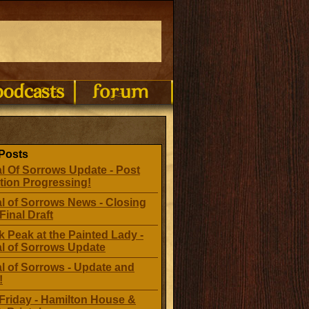
Posts
l Of Sorrows Update - Post
tion Progressing!
l of Sorrows News - Closing
Final Draft
 Peak at the Painted Lady -
al of Sorrows Update
l of Sorrows - Update and
!
Friday - Hamilton House &