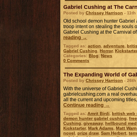
Gabriel Cushing at The Carn
Posted by
Chrissey Harrison
- 11th
Old school demon hunter Gabriel a
troop intent on stealing the souls o
Gabriel Cushing at the Carnival o
reading
→
Tagged as:
action
,
adventure
,
brit
Gabriel Cushing
,
Horror
,
Kickstarte
Categories:
Blog
,
News
0 Comments
The Expanding World of Gab
Posted by
Chrissey Harrison
- 26th
With the universe of Gabriel Cush
gabrielcushing.com a real overhaul
all the current and upcoming title
Continue reading
→
Tagged as:
Amrit Birdi
,
british web 
demon hunter gabriel cushing
,
fre
Cushing
,
giveaway
,
hellbound med
Kickstarter
,
Mark Adams
,
Matt Warn
novel
,
prize draw
,
Sam Herbert
,
terr