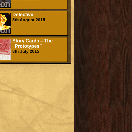
Defective
5th August 2015
Story Cards – The
“Prototypes”
8th July 2015