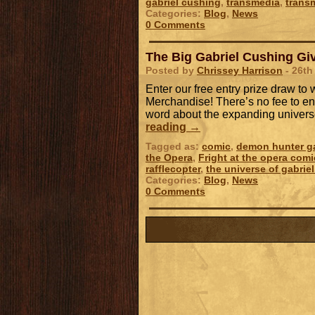
gabriel cushing
,
transmedia
,
trans
Categories:
Blog
,
News
0 Comments
The Big Gabriel Cushing Giv
Posted by
Chrissey Harrison
- 26th
Enter our free entry prize draw t
Merchandise! There’s no fee to ent
word about the expanding univers
reading
→
Tagged as:
comic
,
demon hunter ga
the Opera
,
Fright at the opera comi
rafflecopter
,
the universe of gabrie
Categories:
Blog
,
News
0 Comments