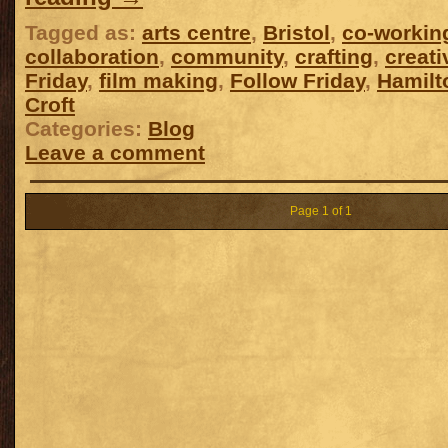
Tagged as:
arts centre
,
Bristol
,
co-workin
collaboration
,
community
,
crafting
,
creat
Friday
,
film making
,
Follow Friday
,
Hamilt
Croft
Categories:
Blog
Leave a comment
Page 1 of 1