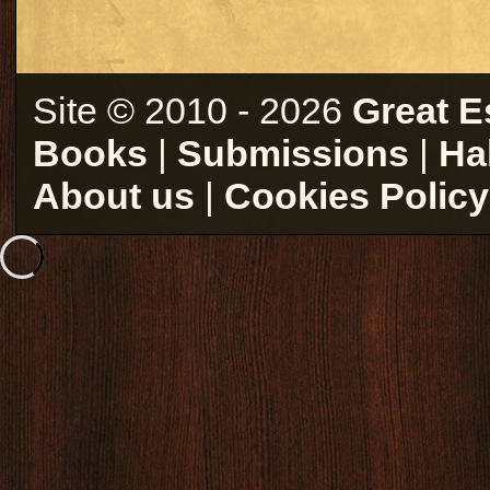
Site © 2010 - 2026
Great E
Books
|
Submissions
|
Ha
About us
|
Cookies Policy