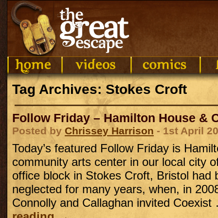
Tag Archives: Stokes Croft
Follow Friday – Hamilton House & Co
Posted by
Chrissey Harrison
- 1st April 2
Today’s featured Follow Friday is Hamil
community arts center in our local city o
office block in Stokes Croft, Bristol ha
neglected for many years, when, in 200
Connolly and Callaghan invited Coexis
reading
→