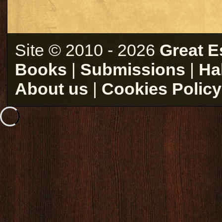
Site © 2010 - 2026
Great E
Books
|
Submissions
|
Ha
About us
|
Cookies Policy