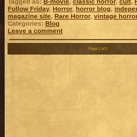
Tagged as:
B-movie
,
classic horror
,
cult
,
Follow Friday
,
Horror
,
horror blog
,
indepe
magazine site
,
Rare Horror
,
vintage horro
Categories:
Blog
Leave a comment
Page 1 of 1