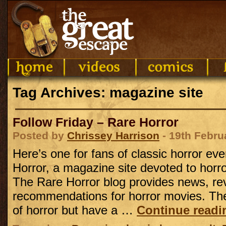
Tag Archives: magazine site
Follow Friday – Rare Horror
Posted by
Chrissey Harrison
- 19th Febru
Here’s one for fans of classic horror ev
Horror, a magazine site devoted to horror 
The Rare Horror blog provides news, re
recommendations for horror movies. They
of horror but have a …
Continue read