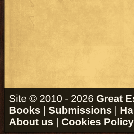
Site © 2010 - 2026
Great E
Books
|
Submissions
|
Ha
About us
|
Cookies Policy