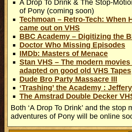
A Drop To Drink & The Stop-Moti
of Pony (coming soon)
Techmoan – Retro-Tech: When 
came out on VHS
BBC Academy – Digitizing the 
Doctor Who Missing Episodes
IMDb: Masters of Menace
Stan VHS – The modern movies 
adapted on good old VHS Tapes
Dude Bro Party Massacre III
‘Trashing’ the Academy : Jeffer
The Amstrad Double Decker VH
Both ‘A Drop To Drink’ and the stop 
adventures of Pony will be online so