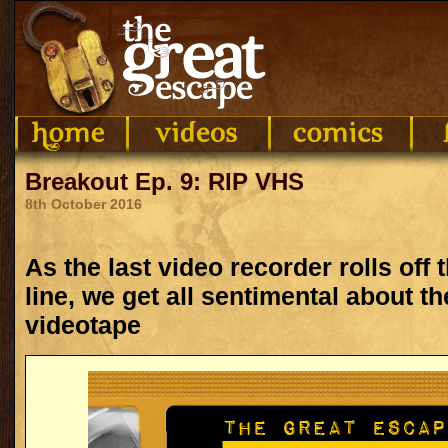
Breakout Ep. 9: RIP VHS
8th October 2016
As the last video recorder rolls off
line, we get all sentimental about 
videotape