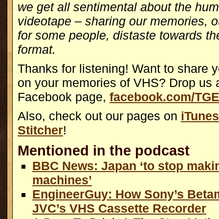
we get all sentimental about the hu
videotape – sharing our memories, ou
for some people, distaste towards th
format.
Thanks for listening! Want to share 
on your memories of VHS? Drop us a
Facebook page,
facebook.com/TGE
Also, check out our pages on
iTunes
Stitcher
!
Mentioned in the podcast
BBC News: Japan ‘to stop mak
machines’
EngineerGuy: How Sony’s Betam
JVC’s VHS Cassette Recorder