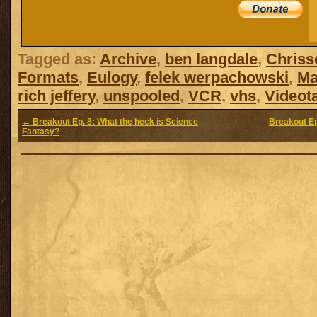
Tagged as:
Archive
,
ben langdale
,
Chriss
Formats
,
Eulogy
,
felek werpachowski
,
Ma
rich jeffery
,
unspooled
,
VCR
,
vhs
,
Videot
← Breakout Ep. 8: What the heck is Science
Breakout Ep
Fantasy?