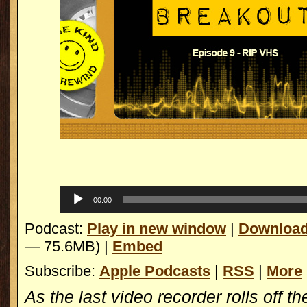
Replica Watches
Audio
00:00
Player
Podcast:
Play in new window
|
Downloa
— 75.6MB) |
Embed
Subscribe:
Apple Podcasts
|
RSS
|
More
As the last video recorder rolls off th